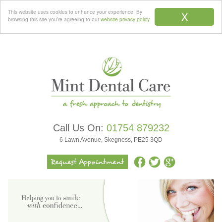
Menu
This website uses cookies to enhance your experience. By
X
browsing this site you’re agreeing to our
website privacy policy
Call Us On:
01754 879232
6 Lawn Avenue, Skegness, PE25 3QD