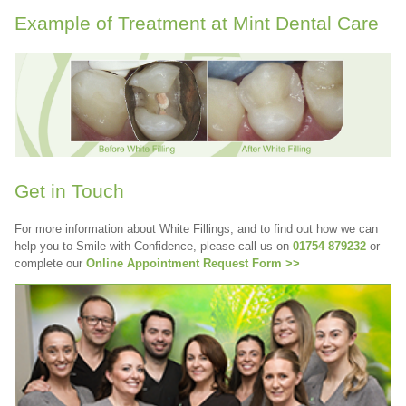
Example of Treatment at Mint Dental Care
Get in Touch
For more information about White Fillings, and to find out how we can
help you to Smile with Confidence, please call us on
01754 879232
or
complete our
Online Appointment Request Form >>