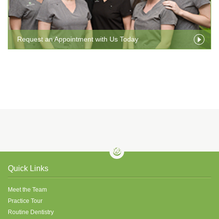
Request an Appointment with Us Today
Quick Links
Meet the Team
Practice Tour
Routine Dentistry