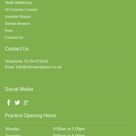
Teeth Whitening
All Ceramic Crowns
Invisible Braces
Dental Veneers
Fees
Contact Us
Contact Us
Telephone: 01754 879232
Email: info@mint-dentalcare.co.uk
Social Media
Practice Opening Hours
Monday:
9:00am to 5:00pm
Tuesday:
9:00am to 5:00pm