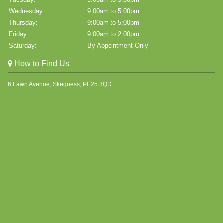
Wednesday:
9:00am to 5:00pm
Thursday:
9:00am to 5:00pm
Friday:
9:00am to 2:00pm
Saturday:
By Appointment Only
How to Find Us
6 Lawn Avenue, Skegness, PE25 3QD