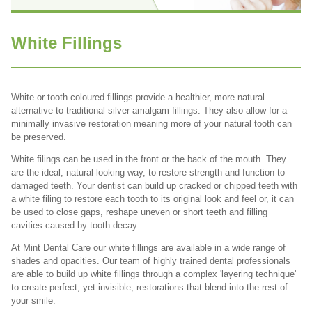
White Fillings
White or tooth coloured fillings provide a healthier, more natural
alternative to traditional silver amalgam fillings. They also allow for a
minimally invasive restoration meaning more of your natural tooth can
be preserved.
White filings can be used in the front or the back of the mouth. They
are the ideal, natural-looking way, to restore strength and function to
damaged teeth. Your dentist can build up cracked or chipped teeth with
a white filing to restore each tooth to its original look and feel or, it can
be used to close gaps, reshape uneven or short teeth and filling
cavities caused by tooth decay.
At Mint Dental Care our white fillings are available in a wide range of
shades and opacities. Our team of highly trained dental professionals
are able to build up white fillings through a complex 'layering technique'
to create perfect, yet invisible, restorations that blend into the rest of
your smile.