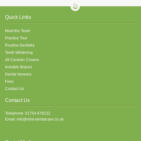
Quick Links
Meet the Team
Practice Tour
Routine Dentistry
Teeth Whitening
All Ceramic Crowns
Invisible Braces
Dental Veneers
Fees
Contact Us
Contact Us
Telephone: 01754 879232
Email: info@mint-dentalcare.co.uk