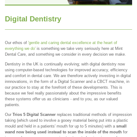
Digital Dentistry
Our ethos of
'gentle and caring dental excellence at the heart of
everything we do'
is something we take very seriously here at Mint
Dental Care, and something we consider in every decision we make.
Dentistry in the UK is continually evolving; with digital dentistry now
using computer-based technologies for improved accuracy, efficiency
and comfort in dental care. We are therefore actively investing in digital
innnovations, in the form of a Digital Scanner and a CBCT machine, in
our practice to stay at the forefront of these developments. This is
because we feel really passionately about the impressive benefits
these systems offer us as clinicians - and to you, as our valued
patients.
Our
Trios 5 Digital Scanner
replaces traditional methods of impression
taking (which used to involve a gooey material being put into a plastic
mould and held in
a patients' mouth for up to 5 minutes) with a
small
wand now being used instead to scan the inside of the mouth
for