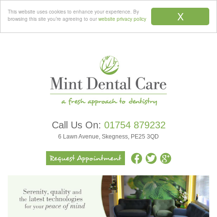
Menu
This website uses cookies to enhance your experience. By
X
browsing this site you’re agreeing to our
website privacy policy
Call Us On:
01754 879232
6 Lawn Avenue, Skegness, PE25 3QD