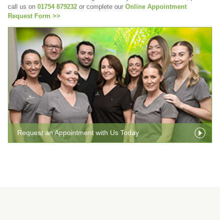
call us on
01754 879232
or complete our
Online Appointment
Request Form >>
Request an Appointment with Us Today