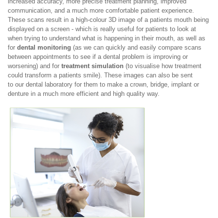
increased accuracy, more precise treatment planning, improved
communication, and a much more comfortable patient experience.
These scans result in a high-colour 3D image of a patients mouth being
displayed on a screen - which is really useful for patients to look at
when trying to understand what is happening in their mouth, as well as
for
dental monitoring
(as we can quickly and easily compare scans
between appointments to see if a dental problem is improving or
worsening) and for
treatment simulation
(to visualise how treatment
could transform a patients smile). These images can also be sent
to
our dental laboratory for them to make a crown, bridge, implant or
denture in a much more efficient and high quality way.