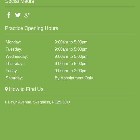
Social Media
Practice Opening Hours
Monday:
9:00am to 5:00pm
Tuesday:
9:00am to 5:00pm
Wednesday:
9:00am to 5:00pm
Thursday:
9:00am to 5:00pm
Friday:
9:00am to 2:00pm
Saturday:
By Appointment Only
How to Find Us
6 Lawn Avenue, Skegness, PE25 3QD