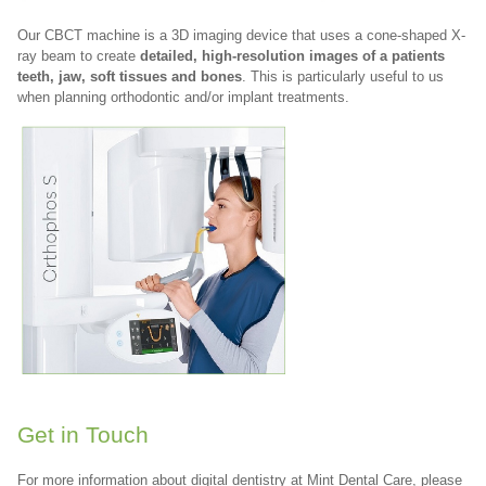
Our CBCT machine is a 3D imaging device that uses a cone-shaped X-
ray beam to create
detailed, high-resolution images of a patients
teeth, jaw, soft tissues and bones
. This is particularly useful to us
when planning orthodontic and/or implant treatments.
Get in Touch
For more information about digital dentistry at Mint Dental Care, please