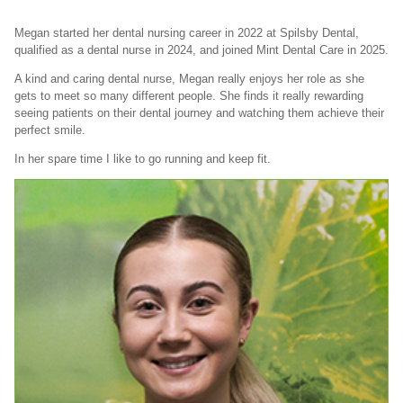
Megan started her dental nursing career in 2022 at Spilsby Dental,
qualified as a dental nurse in 2024, and joined Mint Dental Care in 2025.
A kind and caring dental nurse, Megan really enjoys her role as she
gets to meet so many different people. She finds it really rewarding
seeing patients on their dental journey and watching them achieve their
perfect smile.
In her spare time I like to go running and keep fit.