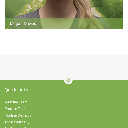
Megan Davies
Quick Links
Meet the Team
Practice Tour
Routine Dentistry
Teeth Whitening