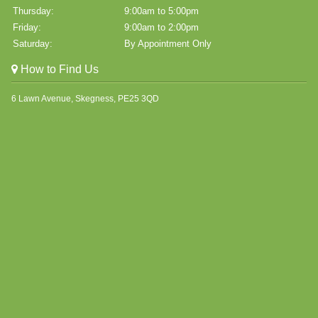
Thursday:
9:00am to 5:00pm
Friday:
9:00am to 2:00pm
Saturday:
By Appointment Only
How to Find Us
6 Lawn Avenue, Skegness, PE25 3QD