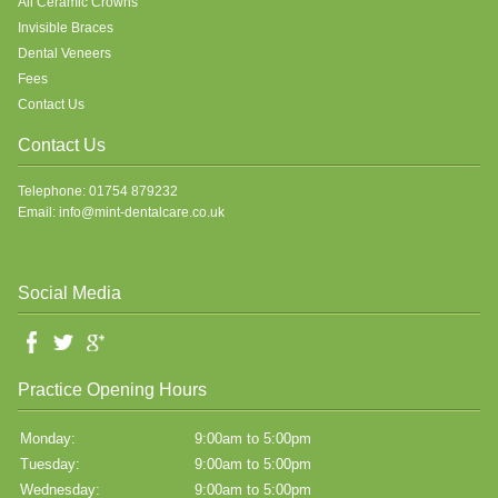
All Ceramic Crowns
Invisible Braces
Dental Veneers
Fees
Contact Us
Contact Us
Telephone: 01754 879232
Email: info@mint-dentalcare.co.uk
Social Media
Practice Opening Hours
Monday:
9:00am to 5:00pm
Tuesday:
9:00am to 5:00pm
Wednesday:
9:00am to 5:00pm