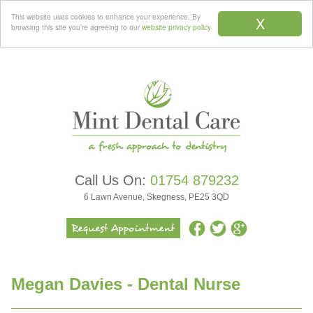
Menu
This website uses cookies to enhance your experience. By
X
browsing this site you’re agreeing to our
website privacy policy
Call Us On:
01754 879232
6 Lawn Avenue, Skegness, PE25 3QD
Megan Davies - Dental Nurse